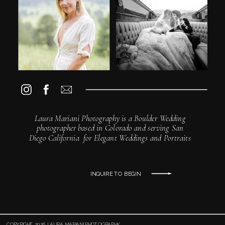
Laura Mariani Photography is a Boulder Wedding
photographer based in Colorado and serving San
Diego California for Elegant Weddings and Portraits
INQUIRE TO BEGIN
COPYRIGHT 2026 LAURA MARIANI PHOTOGRAPHY