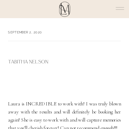
SEPTEMBER 2, 2020
TABITHA NELSON
Laura is INCREDIBLE to work with! I was truly blown
away with the results and will definitely be booking her
again! She is easy to work with and will capture memories
that you’ll cherish forever! Can not recommend enough!!!