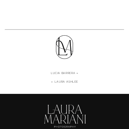
LUCIA BARRERA
»
«
LAURA ASHLEE