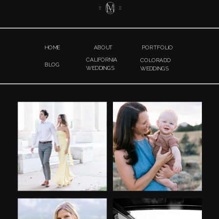
HOME
ABOUT
PORTFOLIO
CALIFORNIA
COLORADO
BLOG
WEDDINGS
WEDDINGS