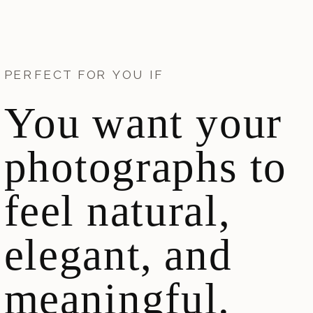
PERFECT FOR YOU IF
You want your
photographs to
feel natural,
elegant, and
meaningful.