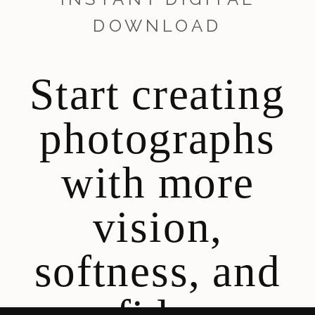
DOWNLOAD
Start creating
photographs
with more
vision,
softness, and