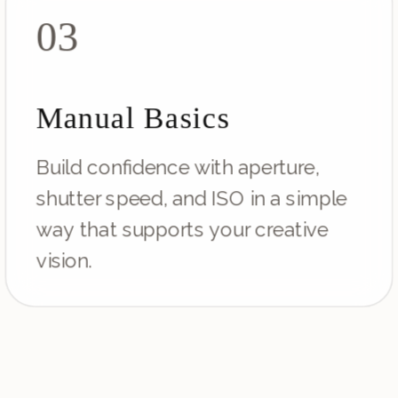
03
Manual Basics
Build confidence with aperture,
shutter speed, and ISO in a simple
way that supports your creative
vision.