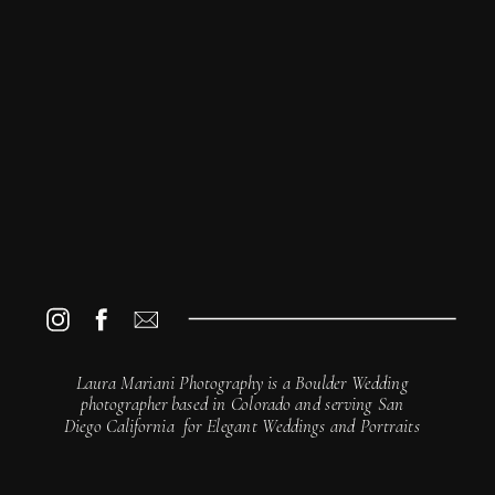
© Laura Mariani Photography
The Art of Photography · A Beginner's Guide
Laura Mariani Photography is a Boulder Wedding
photographer based in Colorado and serving San
Diego California for Elegant Weddings and Portraits