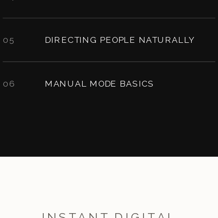
05
DIRECTING PEOPLE NATURALLY
06
MANUAL MODE BASICS
INSTANT DIGITAL