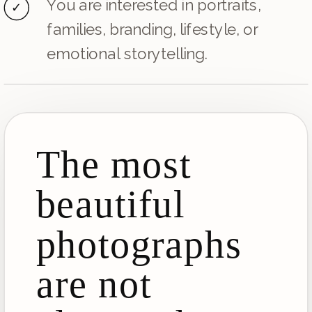
You are interested in portraits,
✓
families, branding, lifestyle, or
emotional storytelling.
The most
beautiful
photographs
are not