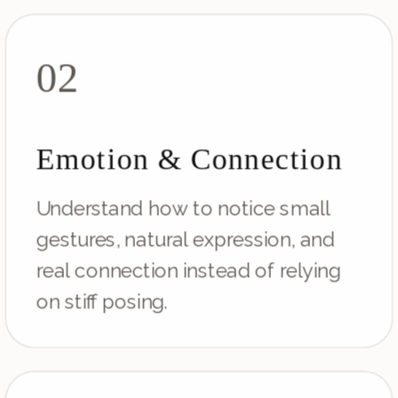
02
Emotion & Connection
Understand how to notice small
gestures, natural expression, and
real connection instead of relying
on stiff posing.