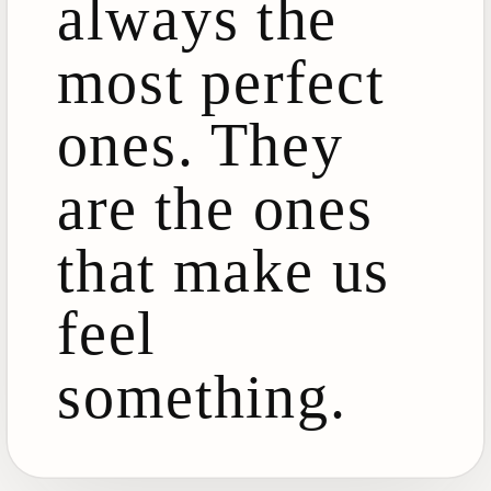
always the
most perfect
ones. They
are the ones
that make us
feel
something.