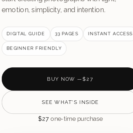
emotion, simplicity, and intention.
DIGITAL GUIDE
33 PAGES
INSTANT ACCESS
BEGINNER FRIENDLY
BUY NOW —
$27
SEE WHAT'S INSIDE
$27
one-time purchase