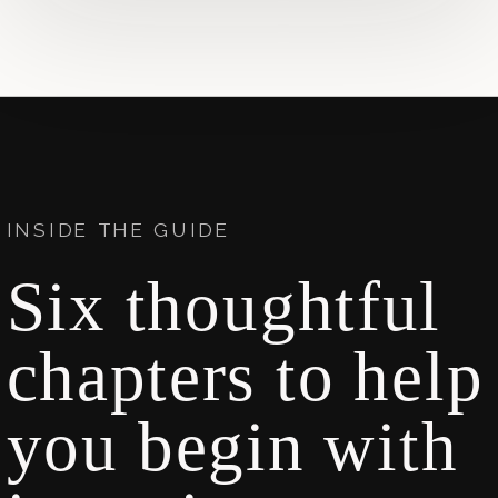
INSIDE THE GUIDE
Six thoughtful
chapters to help
you begin with