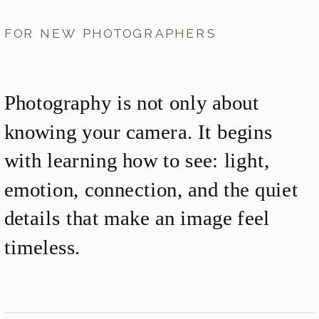
FOR NEW PHOTOGRAPHERS
Photography is not only about
knowing your camera. It begins
with learning how to see: light,
emotion, connection, and the quiet
details that make an image feel
timeless.