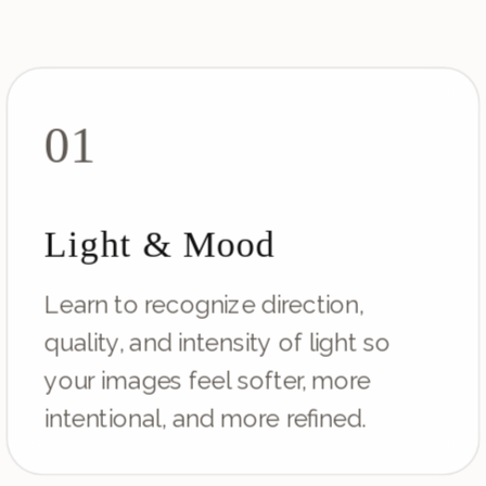
01
Light & Mood
Learn to recognize direction,
quality, and intensity of light so
your images feel softer, more
intentional, and more refined.