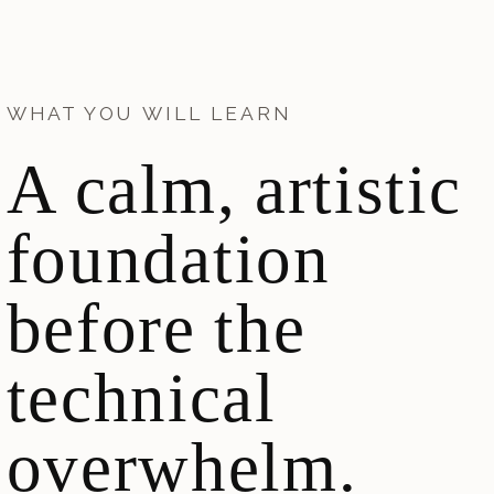
WHAT YOU WILL LEARN
A calm, artistic
foundation
before the
technical
overwhelm.