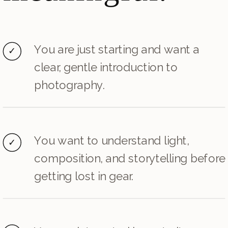
You are just starting and want a
✓
clear, gentle introduction to
photography.
You want to understand light,
✓
composition, and storytelling before
getting lost in gear.