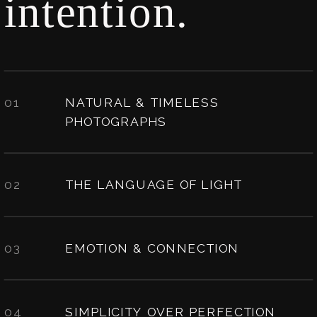
intention.
01
NATURAL & TIMELESS
PHOTOGRAPHS
02
THE LANGUAGE OF LIGHT
03
EMOTION & CONNECTION
04
SIMPLICITY OVER PERFECTION