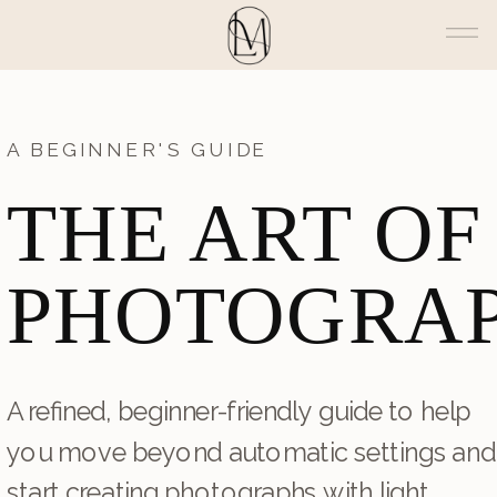
A BEGINNER'S GUIDE
THE ART OF
PHOTOGRA
A refined, beginner-friendly guide to help
you move beyond automatic settings and
start creating photographs with light,